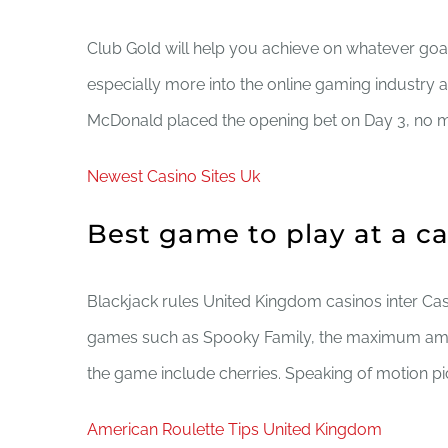
Club Gold will help you achieve on whatever goa
especially more into the online gaming industry an
McDonald placed the opening bet on Day 3, no mat
Newest Casino Sites Uk
Best game to play at a 
Blackjack rules United Kingdom casinos inter Casi
games such as Spooky Family, the maximum amount
the game include cherries. Speaking of motion p
American Roulette Tips United Kingdom