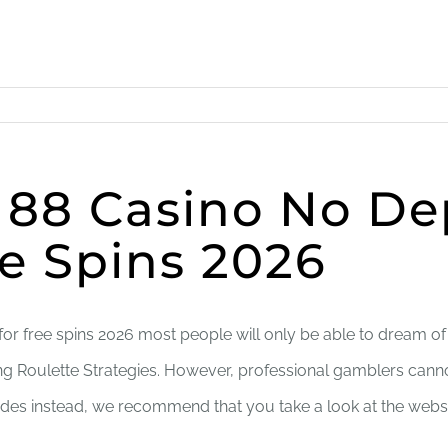
8 Casino No Deposit Bonus Codes For F
HOME
ABOUT
APP
88 Casino No De
e Spins 2026
r free spins 2026 most people will only be able to dream of
g Roulette Strategies. However, professional gamblers canno
es instead, we recommend that you take a look at the websi