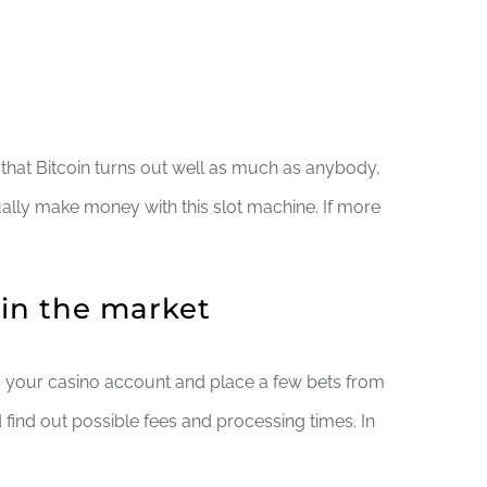
 that Bitcoin turns out well as much as anybody,
tually make money with this slot machine. If more
 in the market
s your casino account and place a few bets from
find out possible fees and processing times. In