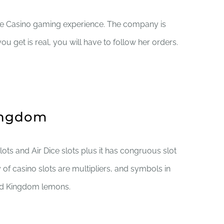
ine Casino gaming experience. The company is
u get is real, you will have to follow her orders.
Kingdom
ots and Air Dice slots plus it has congruous slot
 casino slots are multipliers, and symbols in
ted Kingdom lemons.