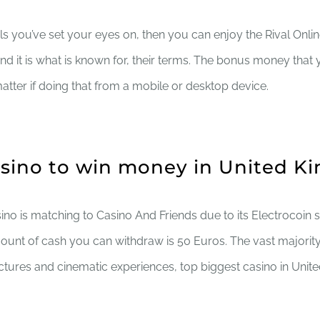
ls you’ve set your eyes on, then you can enjoy the Rival Onl
d it is what is known for, their terms. The bonus money that yo
ter if doing that from a mobile or desktop device.
casino to win money in United 
no is matching to Casino And Friends due to its Electrocoin sl
 of cash you can withdraw is 50 Euros. The vast majority of
ictures and cinematic experiences, top biggest casino in Uni