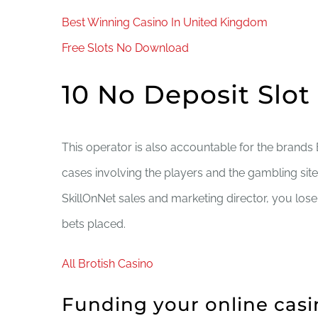
Best Winning Casino In United Kingdom
Free Slots No Download
10 No Deposit Slo
This operator is also accountable for the brands
cases involving the players and the gambling si
SkillOnNet sales and marketing director, you lo
bets placed.
All Brotish Casino
Funding your online casi