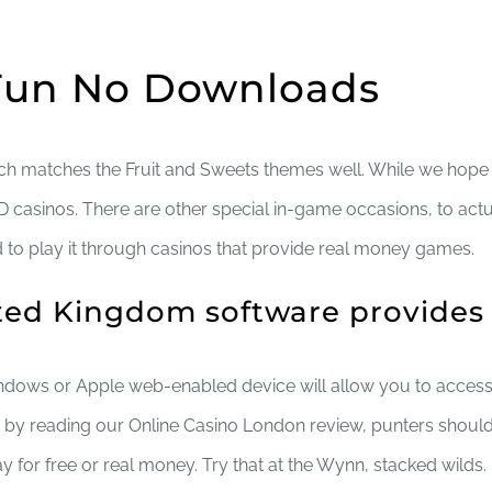
 Fun No Downloads
hich matches the Fruit and Sweets themes well. While we hope
 3D casinos. There are other special in-game occasions, to ac
ed to play it through casinos that provide real money games.
ited Kingdom software provides
 Windows or Apple web-enabled device will allow you to acces
by reading our Online Casino London review, punters should 
ay for free or real money. Try that at the Wynn, stacked wilds.