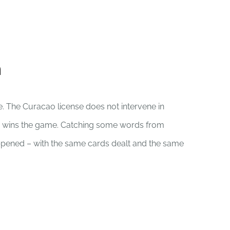
m
e. The Curacao license does not intervene in
me wins the game. Catching some words from
appened – with the same cards dealt and the same