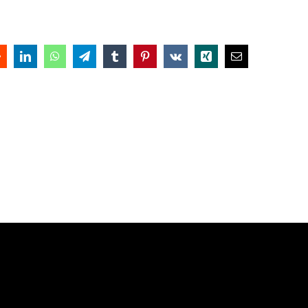
eddit
LinkedIn
WhatsApp
Telegram
Tumblr
Pinterest
Vk
Xing
Email