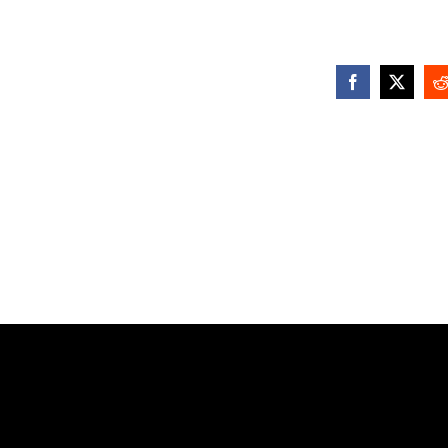
Facebook
X
R