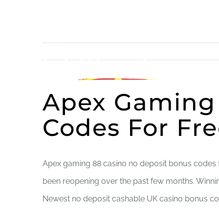
Skip
Apex Gaming 8
to
content
Apex Gaming 
Codes For Fre
Apex gaming 88 casino no deposit bonus codes fo
been reopening over the past few months. Winnin
Newest no deposit cashable UK casino bonus cod