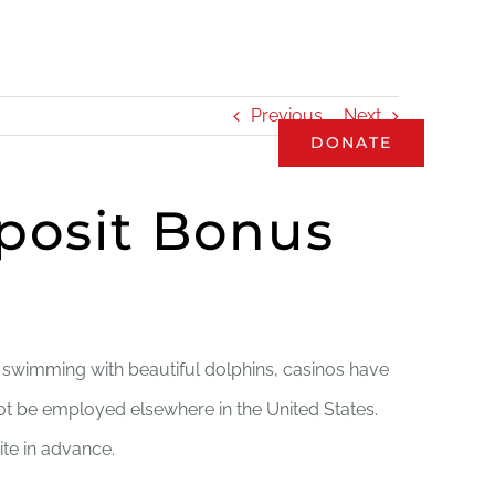
ree Spins 2026
Previous
Next
DONATE
EALS
ADOPT
NEWS
posit Bonus
 swimming with beautiful dolphins, casinos have
t be employed elsewhere in the United States.
te in advance.