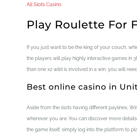
All Slots Casino
Play Roulette For
If you just want to be the king of your couch, w
the players will play highly interactive games in
than one x2 wild is involved in a win, you will ne
Best online casino in Un
Aside from the slots having different paylines,
wherever you are. You can discover more details 
the game itself, simply log into the platform to pl