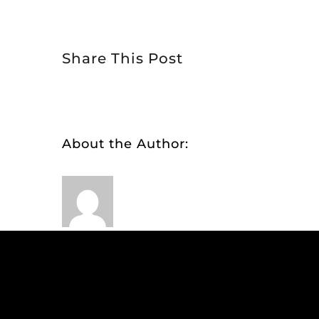
Share This Post
About the Author: