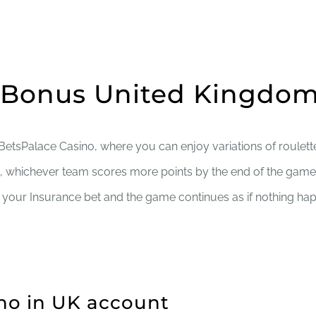
t Bonus United Kingdo
 BetsPalace Casino, where you can enjoy variations of roulett
te, whichever team scores more points by the end of the ga
se your Insurance bet and the game continues as if nothing h
no in UK account