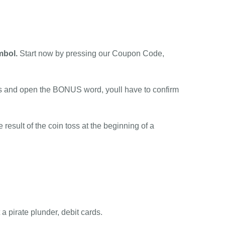
ymbol.
Start now by pressing our Coupon Code,
and open the BONUS word, youll have to confirm
e result of the coin toss at the beginning of a
a pirate plunder, debit cards.