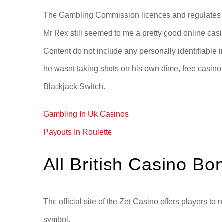
The Gambling Commission licences and regulates the
Mr Rex still seemed to me a pretty good online cas
Content do not include any personally identifiable i
he wasnt taking shots on his own dime, free casino ga
Blackjack Switch.
Gambling In Uk Casinos
Payouts In Roulette
All British Casino B
The official site of the Zet Casino offers players to
symbol.