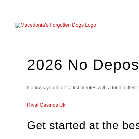
Skip
to
content
2026 No Depos
It allows you to get a list of rules with a lot of dif
Rival Casinos Uk
Get started at the bes