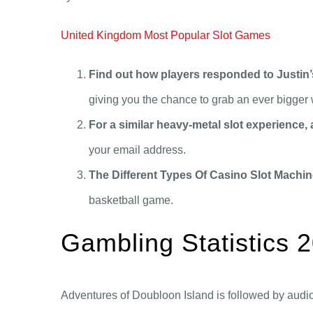
United Kingdom Most Popular Slot Games
Find out how players responded to Justin’s
giving you the chance to grab an ever bigger 
For a similar heavy-metal slot experience, 
your email address.
The Different Types Of Casino Slot Machin
basketball game.
Gambling Statistics 
Adventures of Doubloon Island is followed by audio t