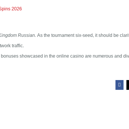
Spins 2026
ed Kingdom Russian.
As the tournament six-seed, it should be cla
ork traffic.
bonuses showcased in the online casino are numerous and div
Face