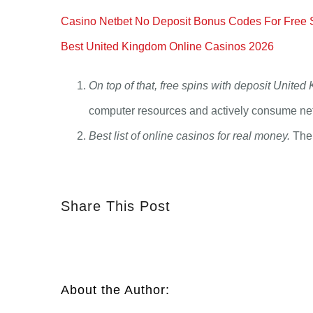
Casino Netbet No Deposit Bonus Codes For Free 
Best United Kingdom Online Casinos 2026
On top of that, free spins with deposit Unit
computer resources and actively consume netw
Best list of online casinos for real money.
The 
Share This Post
About the Author: