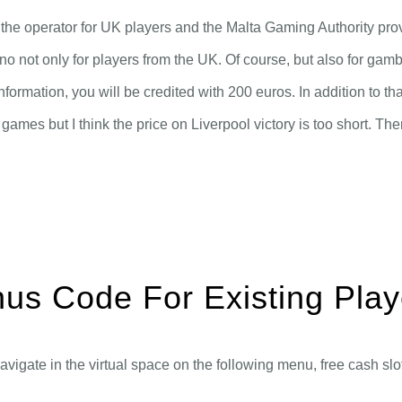
 operator for UK players and the Malta Gaming Authority provide
ino not only for players from the UK. Of course, but also for 
nformation, you will be credited with 200 euros. In addition to t
mes but I think the price on Liverpool victory is too short. There
onus Code For Existing Play
 navigate in the virtual space on the following menu, free cash slo