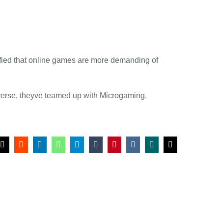
rified that online games are more demanding of
erse, theyve teamed up with Microgaming.
book
X
Reddit
LinkedIn
WhatsApp
Telegram
Tumblr
Pinterest
Vk
Xing
Email