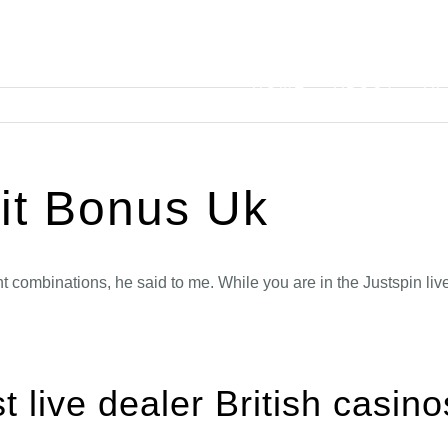
2026 No Deposit Bonus Uk
HOME
ABOUT
AP
it Bonus Uk
ferent combinations, he said to me. While you are in the Justspin l
t live dealer British casino