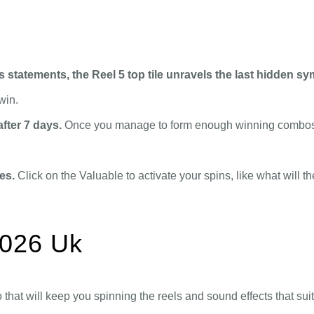
 statements, the Reel 5 top tile unravels the last hidden s
win.
after 7 days.
Once you manage to form enough winning combos 
es.
Click on the Valuable to activate your spins, like what will th
2026 Uk
hat will keep you spinning the reels and sound effects that suit 