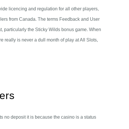
 licencing and regulation for all other players,
gamblers from Canada. The terms Feedback and User
hat, particularly the Sticky Wilds bonus game. When
 really is never a dull month of play at All Slots,
ers
ts no deposit it is because the casino is a status