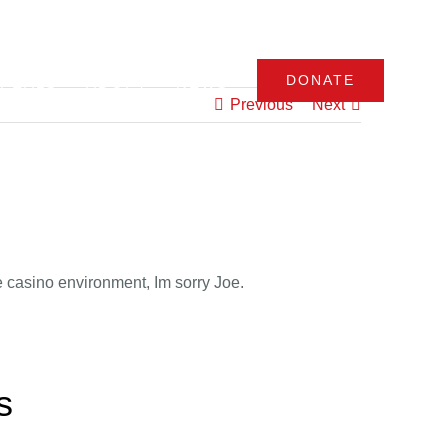
DONATE
PEALS
ADOPT
NEWS
Previous
Next
ive casino environment, Im sorry Joe.
s